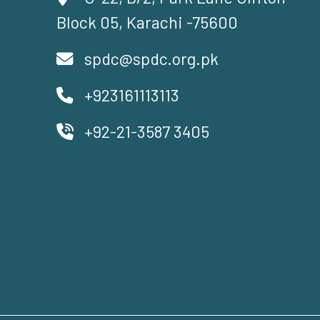
Block 05, Karachi -75600
spdc@spdc.org.pk
+923161113113
+92-21-3587 3405