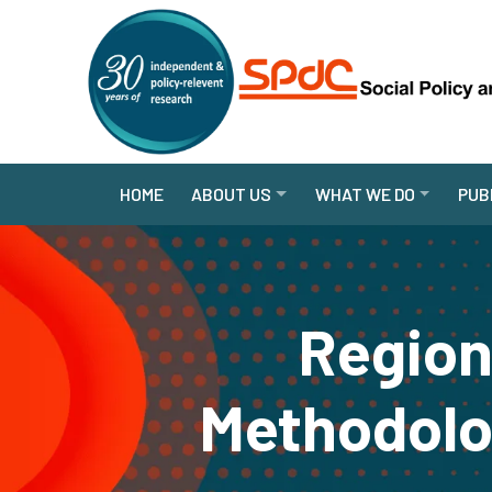
HOME
ABOUT US
WHAT WE DO
PUB
Region
Methodolo