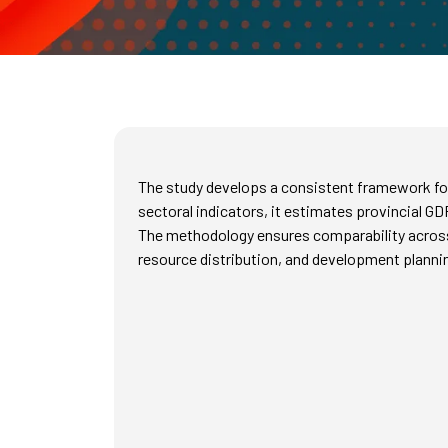
The study develops a consistent framework for
sectoral indicators, it estimates provincial GD
The methodology ensures comparability across p
resource distribution, and development planni