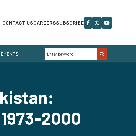
CONTACT US
CAREERS
SUBSCRIBE
VEMENTS
kistan:
 1973-2000