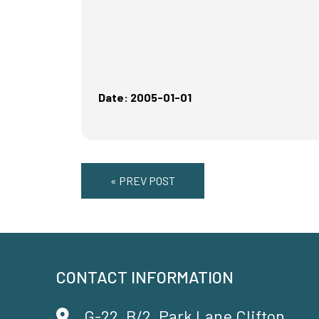
Date: 2005-01-01
« PREV POST
CONTACT INFORMATION
G-22, B/2, Park Lane Clifton