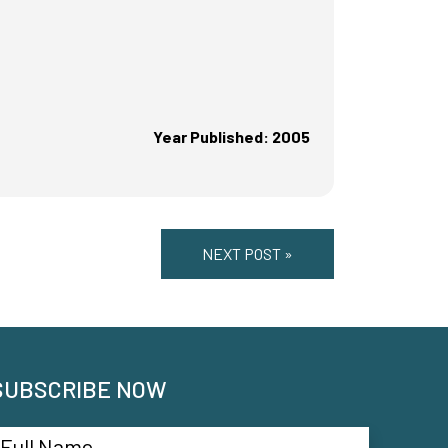
Year Published: 2005
NEXT POST »
SUBSCRIBE NOW