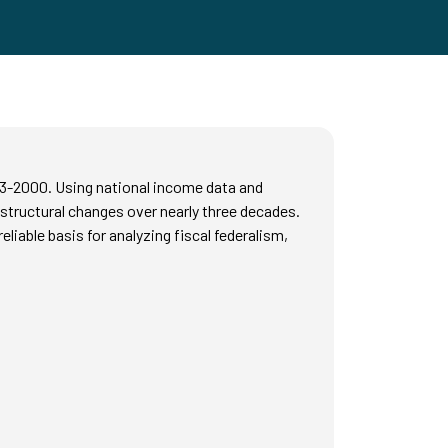
73-2000. Using national income data and
 structural changes over nearly three decades.
iable basis for analyzing fiscal federalism,