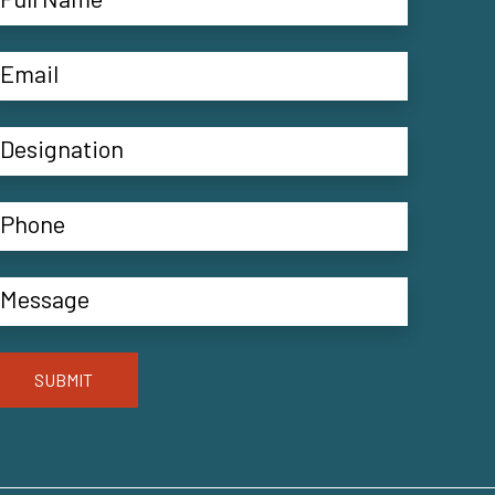
SUBMIT