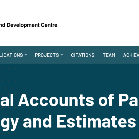
LICATIONS
PROJECTS
CITATIONS
TEAM
ACHIE
al Accounts of Pa
gy and Estimates