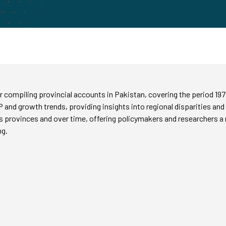
 compiling provincial accounts in Pakistan, covering the period 19
P and growth trends, providing insights into regional disparities and
rovinces and over time, offering policymakers and researchers a rel
ng.