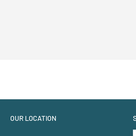
OUR LOCATION