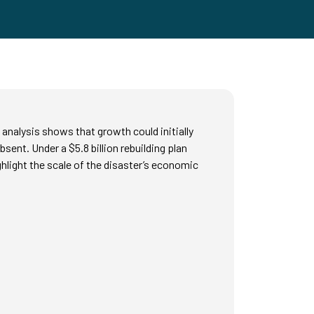
analysis shows that growth could initially
ent. Under a $5.8 billion rebuilding plan
ighlight the scale of the disaster’s economic