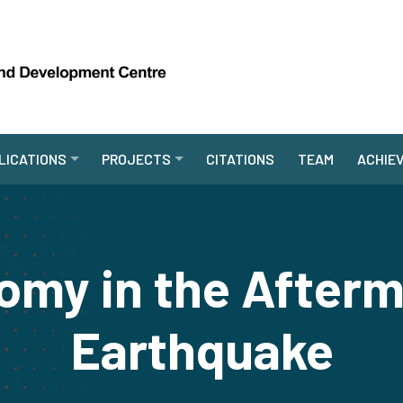
LICATIONS
PROJECTS
CITATIONS
TEAM
ACHIE
my in the Afterm
Earthquake