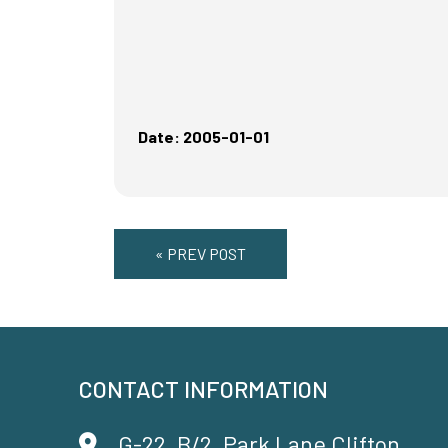
Date: 2005-01-01
« PREV POST
CONTACT INFORMATION
G-22, B/2, Park Lane Clifton