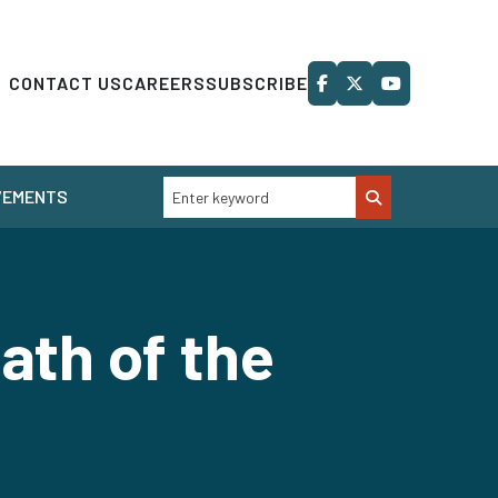
CONTACT US
CAREERS
SUBSCRIBE
VEMENTS
ath of the