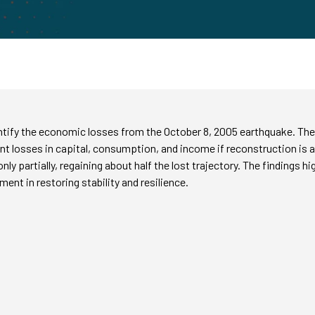
ntify the economic losses from the October 8, 2005 earthquake. The 
t losses in capital, consumption, and income if reconstruction is abs
y partially, regaining about half the lost trajectory. The findings h
ment in restoring stability and resilience.