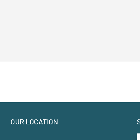
OUR LOCATION