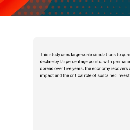
This study uses large‑scale simulations to qua
decline by 1.5 percentage points, with permanen
spread over five years, the economy recovers onl
impact and the critical role of sustained invest