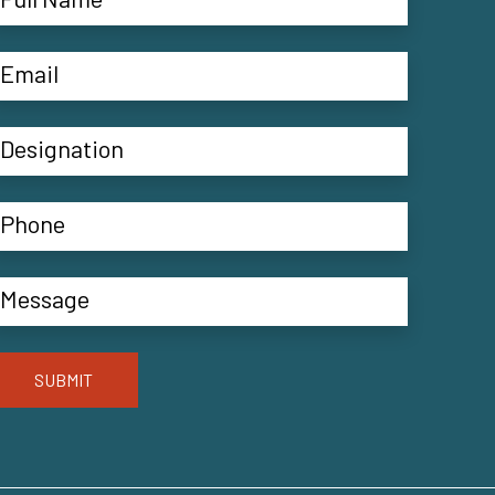
SUBMIT