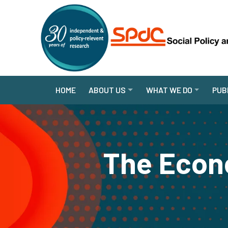
HOME
ABOUT US
WHAT WE DO
PUB
The Econo