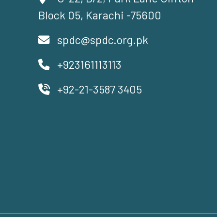
Block 05, Karachi -75600
spdc@spdc.org.pk
+923161113113
+92-21-3587 3405