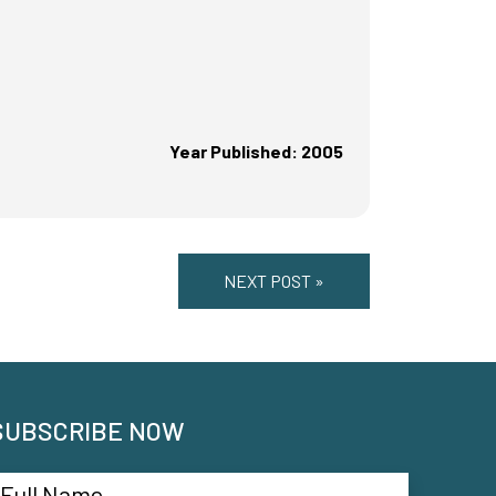
Year Published: 2005
NEXT POST »
SUBSCRIBE NOW