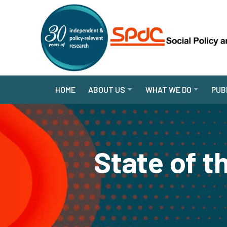
HOME
ABOUT US
WHAT WE DO
PUB
State of 