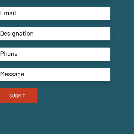
SUBMIT