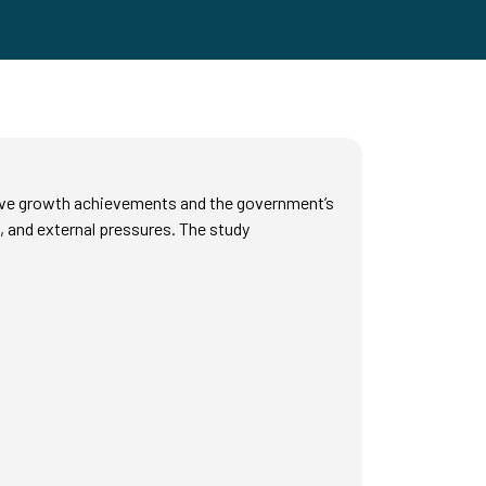
ive growth achievements and the government’s
s, and external pressures. The study