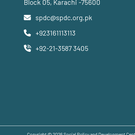
Block 05, Karachi -75600
spdc@spdc.org.pk
+923161113113
+92-21-3587 3405
Copyright © 2026 Social Policy and Development Centr