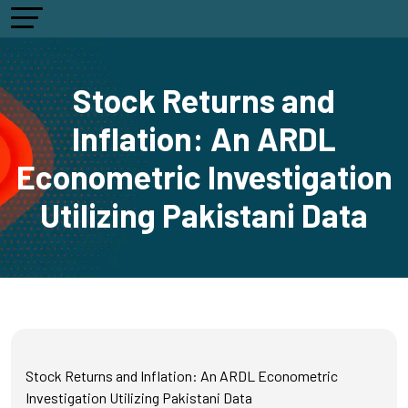
Stock Returns and
Inflation: An ARDL
Econometric Investigation
Utilizing Pakistani Data
Stock Returns and Inflation: An ARDL Econometric
Investigation Utilizing Pakistani Data