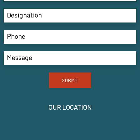
SUBMIT
OUR LOCATION