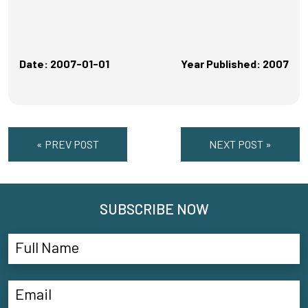
Date: 2007-01-01
Year Published: 2007
« PREV POST
NEXT POST »
SUBSCRIBE NOW