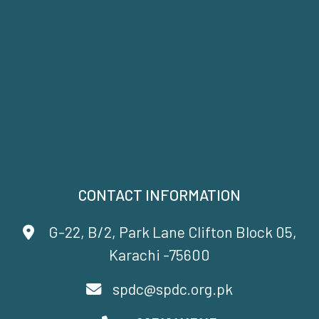
CONTACT INFORMATION
G-22, B/2, Park Lane Clifton Block 05,
Karachi -75600
spdc@spdc.org.pk