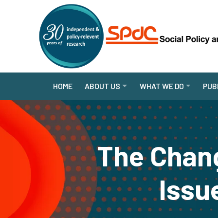
HOME
ABOUT US
WHAT WE DO
PUB
The Chan
Issue