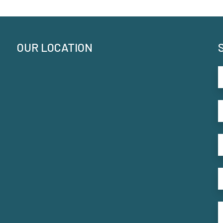
OUR LOCATION