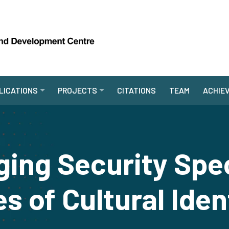
LICATIONS
PROJECTS
CITATIONS
TEAM
ACHIE
ging Security Spe
s of Cultural Iden