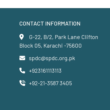
CONTACT INFORMATION
G-22, B/2, Park Lane Clifton
Block 05, Karachi -75600
spdc@spdc.org.pk
+923161113113
+92-21-3587 3405