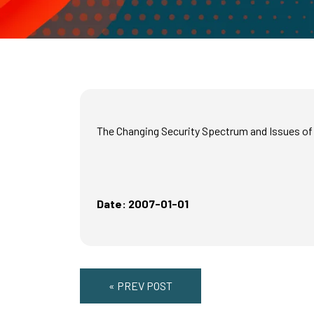
The Changing Security Spectrum and Issues of C
Date: 2007-01-01
« PREV POST