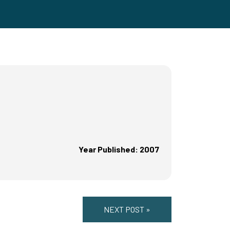
Year Published: 2007
NEXT POST »