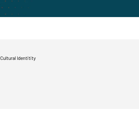
ultural Identitity