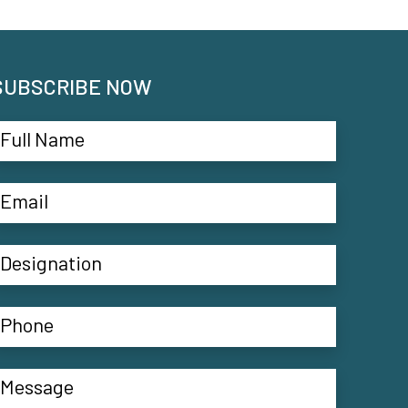
SUBSCRIBE NOW