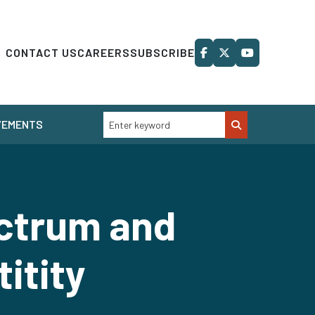
CONTACT US
CAREERS
SUBSCRIBE
VEMENTS
ctrum and
titity