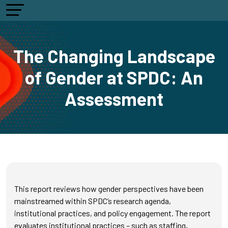
The Changing Landscape
of Gender at SPDC: An
Assessment
This report reviews how gender perspectives have been
mainstreamed within SPDC’s research agenda,
institutional practices, and policy engagement. The report
evaluates institutional practices – such as staffing,