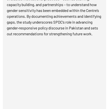
capacity building, and partnerships – to understand how
gender sensitivity has been embedded within the Centre’s
operations. By documenting achievements and identifying
gaps, the study underscores SPDC’s role in advancing
gender‑responsive policy discourse in Pakistan and sets
out recommendations for strengthening future work.