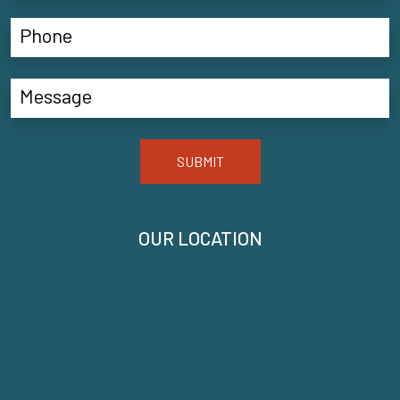
SUBMIT
OUR LOCATION