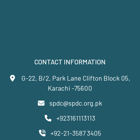
CONTACT INFORMATION
G-22, B/2, Park Lane Clifton Block 05,
Karachi -75600
spdc@spdc.org.pk
+923161113113
+92-21-3587 3405