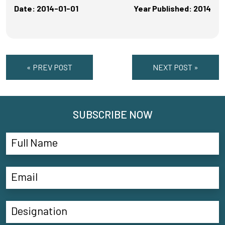
Date: 2014-01-01
Year Published: 2014
« PREV POST
NEXT POST »
SUBSCRIBE NOW