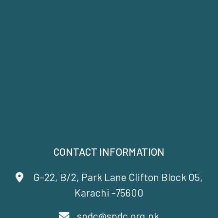
CONTACT INFORMATION
G-22, B/2, Park Lane Clifton Block 05,
Karachi -75600
spdc@spdc.org.pk