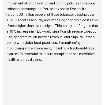
implement strong taxation and pricing policies to reduce
tobacco consumption. Yet, nearly one in five adults
(around 30 million people) still use tobacco, causing over
160,000 deaths annually and imposing economic costs five
times higher than tax receipts. This policy brief argues that
a 30% increase in FED would significantly reduce tobacco
use, generate much‑needed revenue, and align Pakistan’s
policy with global best practices. Strengthening
monitoring and enforcement, including a track‑and‑trace
system, is essential to ensure compliance and maximize
health and fiscal gains.