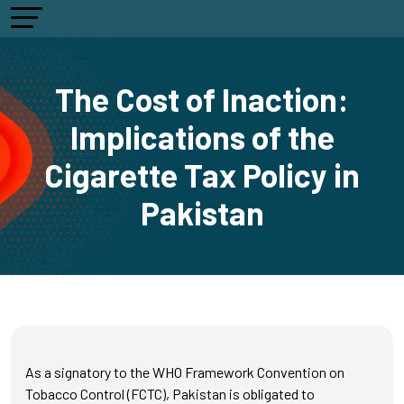
The Cost of Inaction:
Implications of the
Cigarette Tax Policy in
Pakistan
As a signatory to the WHO Framework Convention on
Tobacco Control (FCTC), Pakistan is obligated to