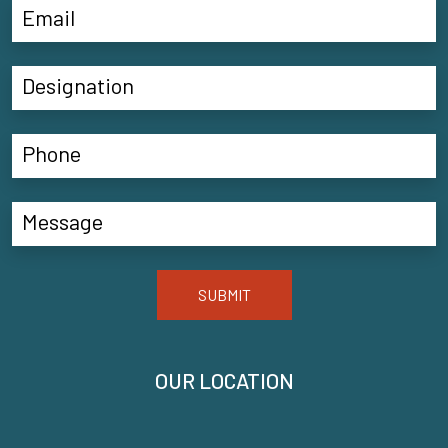
SUBMIT
OUR LOCATION