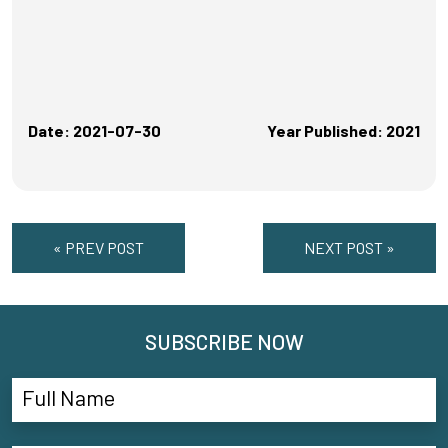
Date: 2021-07-30
Year Published: 2021
« PREV POST
NEXT POST »
SUBSCRIBE NOW