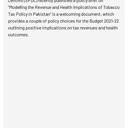
Centre’s (SPDC) recently published a policy brief on
“Modelling the Revenue and Health Implications of Tobacco
Tax Policy in Pakistan” is a welcoming document, which
provides a couple of policy choices for the Budget 2021-22
outlining positive implications on tax revenues and health
outcomes.