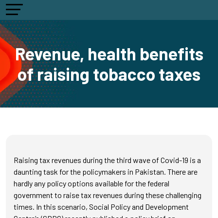
Revenue, health benefits
of raising tobacco taxes
Raising tax revenues during the third wave of Covid-19 is a
daunting task for the policymakers in Pakistan. There are
hardly any policy options available for the federal
government to raise tax revenues during these challenging
times. In this scenario, Social Policy and Development