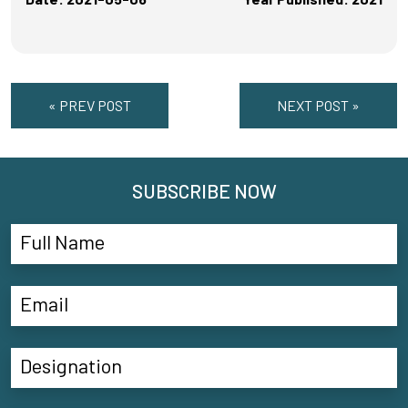
« PREV POST
NEXT POST »
SUBSCRIBE NOW