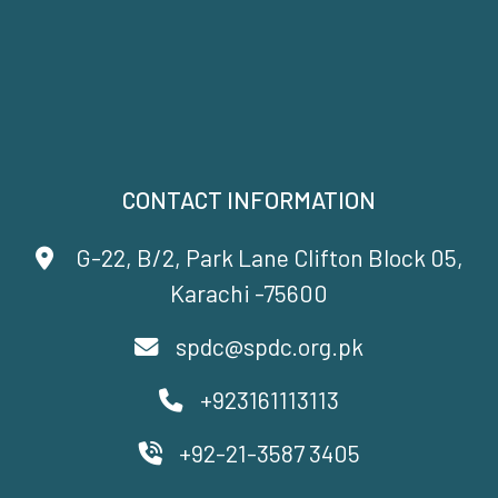
CONTACT INFORMATION
G-22, B/2, Park Lane Clifton Block 05,
Karachi -75600
spdc@spdc.org.pk
+923161113113
+92-21-3587 3405