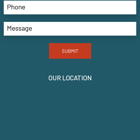
SUBMIT
OUR LOCATION