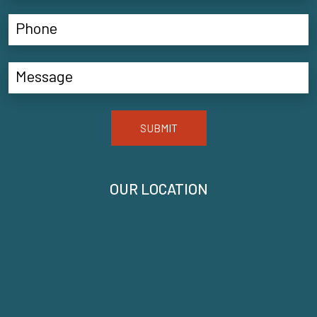
SUBMIT
OUR LOCATION