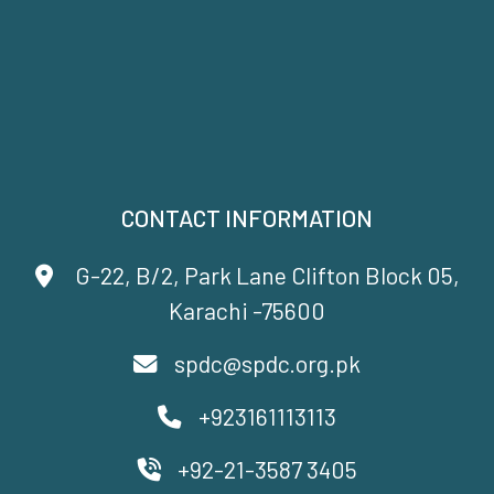
CONTACT INFORMATION
G-22, B/2, Park Lane Clifton Block 05,
Karachi -75600
spdc@spdc.org.pk
+923161113113
+92-21-3587 3405