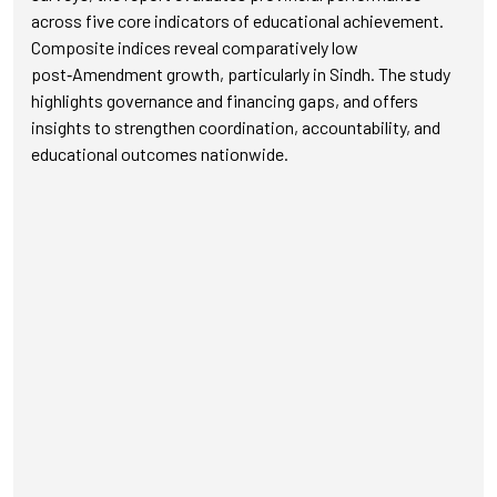
across five core indicators of educational achievement.
Composite indices reveal comparatively low
post‑Amendment growth, particularly in Sindh. The study
highlights governance and financing gaps, and offers
insights to strengthen coordination, accountability, and
educational outcomes nationwide.