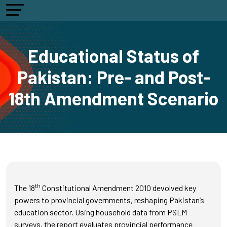
Educational Status of
Pakistan: Pre- and Post-
18th Amendment Scenario
th
The 18
Constitutional Amendment 2010 devolved key
powers to provincial governments, reshaping Pakistan’s
education sector. Using household data from PSLM
surveys, the report evaluates provincial performance