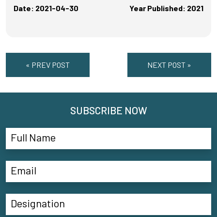
Date: 2021-04-30
Year Published: 2021
« PREV POST
NEXT POST »
SUBSCRIBE NOW