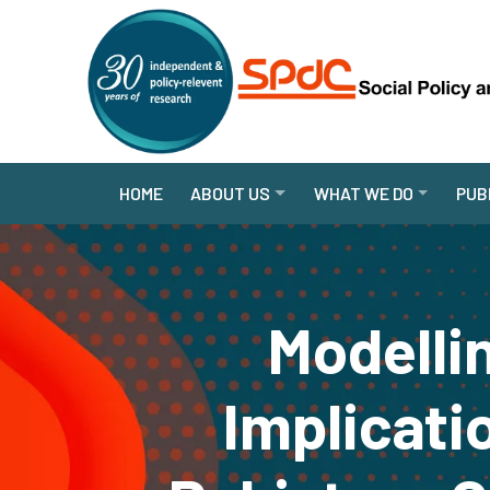
HOME
ABOUT US
WHAT WE DO
PUB
Modelli
Implicati