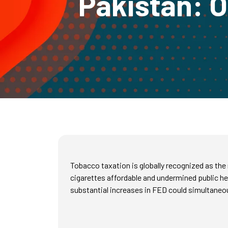
Pakistan: O
Tobacco taxation is globally recognized as the
cigarettes affordable and undermined public he
substantial increases in FED could simultaneous