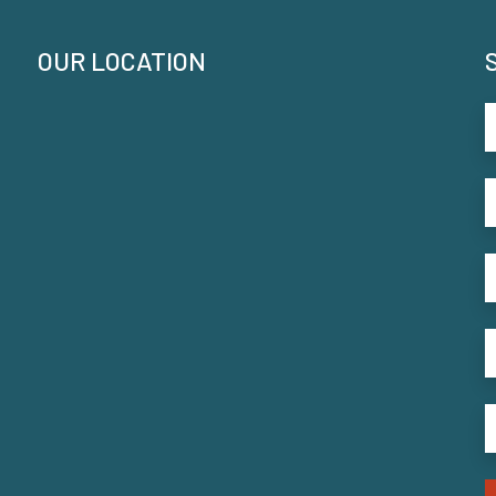
OUR LOCATION