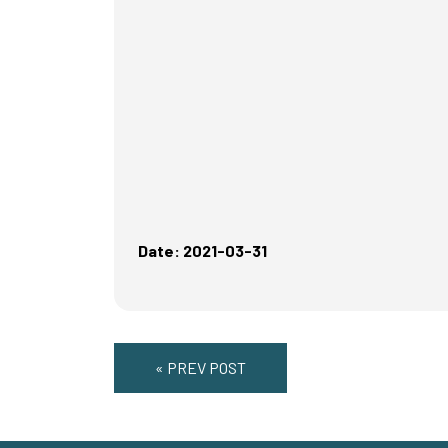
Date: 2021-03-31
« PREV POST