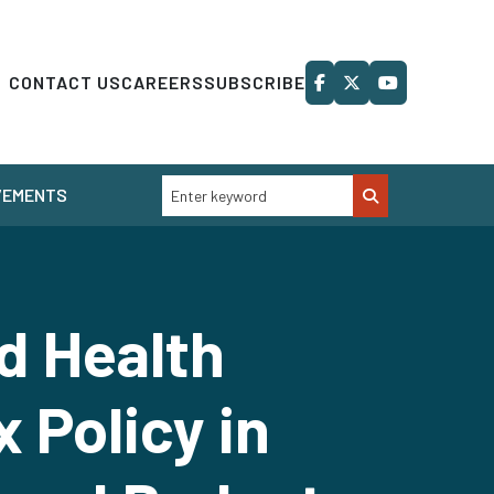
CONTACT US
CAREERS
SUBSCRIBE
VEMENTS
d Health
 Policy in