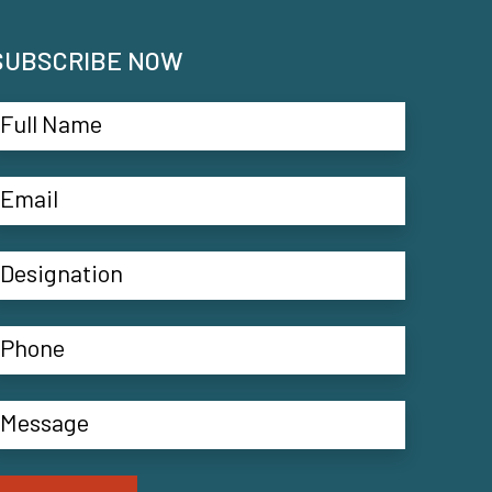
SUBSCRIBE NOW