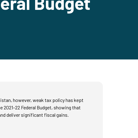
deral Budget
kistan, however, weak tax policy has kept
the 2021–22 Federal Budget, showing that
d deliver significant fiscal gains.