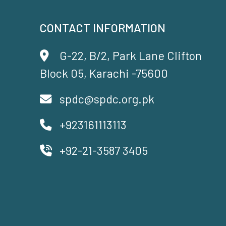
CONTACT INFORMATION
G-22, B/2, Park Lane Clifton
Block 05, Karachi -75600
spdc@spdc.org.pk
+923161113113
+92-21-3587 3405