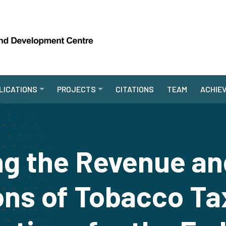
LICATIONS
PROJECTS
CITATIONS
TEAM
ACHIE
ng the Revenue an
ons of Tobacco Tax