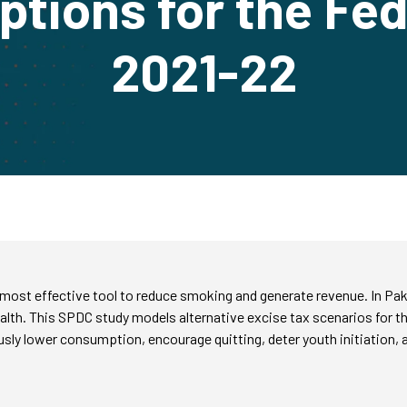
ptions for the Fe
2021-22
 most effective tool to reduce smoking and generate revenue. In Pa
alth. This SPDC study models alternative excise tax scenarios for 
ly lower consumption, encourage quitting, deter youth initiation, an