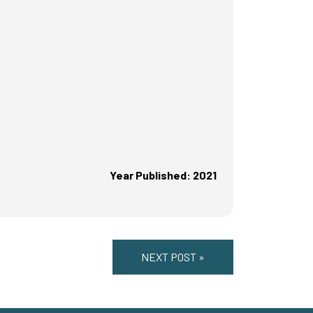
Year Published: 2021
NEXT POST »