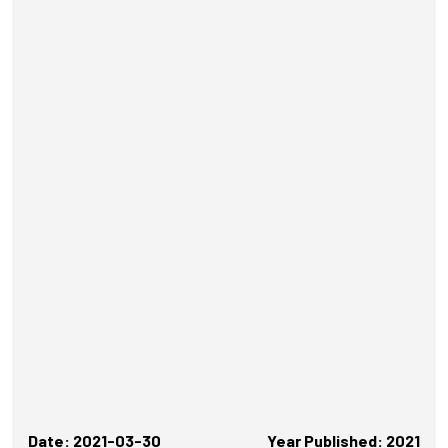
Date: 2021-03-30
Year Published: 2021