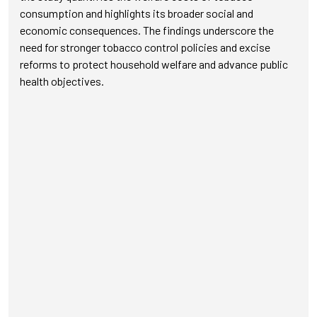
consumption and highlights its broader social and
economic consequences. The findings underscore the
need for stronger tobacco control policies and excise
reforms to protect household welfare and advance public
health objectives.