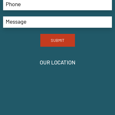
SUBMIT
OUR LOCATION