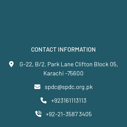
CONTACT INFORMATION
G-22, B/2, Park Lane Clifton Block 05,
Karachi -75600
spdc@spdc.org.pk
+923161113113
+92-21-3587 3405