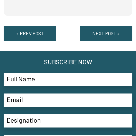
« PREV POST
NEXT POST »
SUBSCRIBE NOW