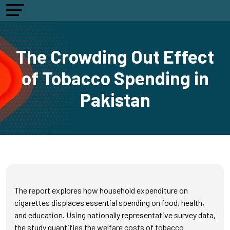
The Crowding Out Effect
of Tobacco Spending in
Pakistan
The report explores how household expenditure on
cigarettes displaces essential spending on food, health,
and education. Using nationally representative survey data,
the study quantifies the welfare costs of tobacco