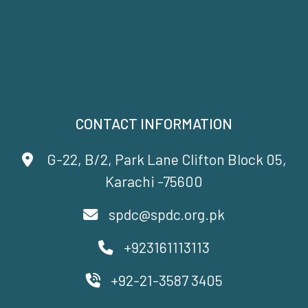
CONTACT INFORMATION
G-22, B/2, Park Lane Clifton Block 05,
Karachi -75600
spdc@spdc.org.pk
+923161113113
+92-21-3587 3405