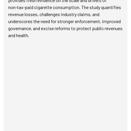
provides fresh evidence on the scale and drivers of
non‑tax‑paid cigarette consumption. The study quantifies
revenue losses, challenges industry claims, and
underscores the need for stronger enforcement, improved
governance, and excise reforms to protect public revenues
and health.