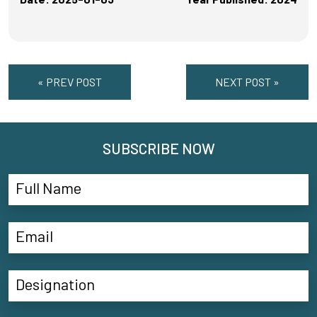
« PREV POST
NEXT POST »
SUBSCRIBE NOW