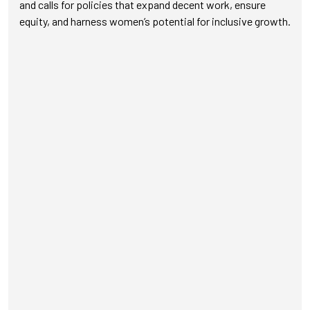
and calls for policies that expand decent work, ensure
equity, and harness women’s potential for inclusive growth.