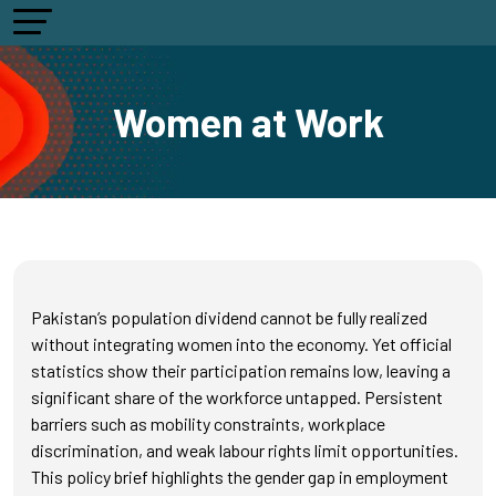
Women at Work
Pakistan’s population dividend cannot be fully realized
without integrating women into the economy. Yet official
statistics show their participation remains low, leaving a
significant share of the workforce untapped. Persistent
barriers such as mobility constraints, workplace
discrimination, and weak labour rights limit opportunities.
This policy brief highlights the gender gap in employment