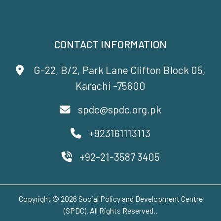
CONTACT INFORMATION
G-22, B/2, Park Lane Clifton Block 05,
Karachi -75600
spdc@spdc.org.pk
+923161113113
+92-21-3587 3405
Copyright © 2026 Social Policy and Development Centre
(SPDC). All Rights Reserved..