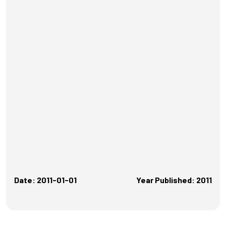
Date: 2011-01-01
Year Published: 2011