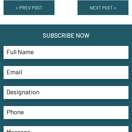
« PREV POST
NEXT POST »
SUBSCRIBE NOW