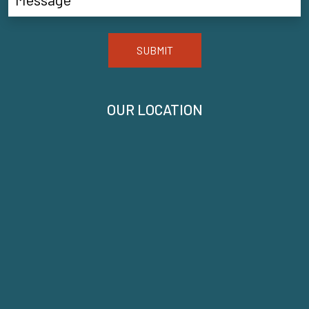
SUBMIT
OUR LOCATION