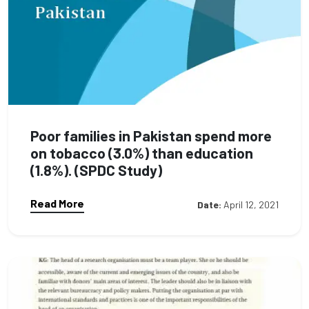
Poor families in Pakistan spend more
on tobacco (3.0%) than education
(1.8%). (SPDC Study)
Read More
Date:
April 12, 2021