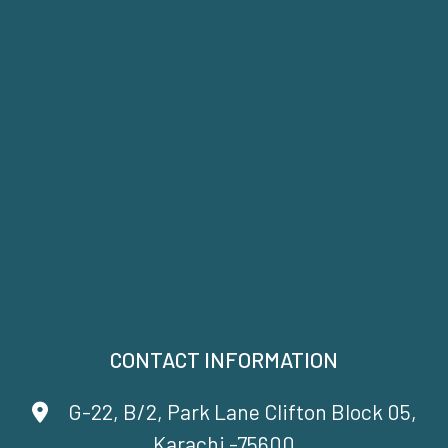
CONTACT INFORMATION
G-22, B/2, Park Lane Clifton Block 05,
Karachi -75600