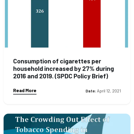
Consumption of cigarettes per
household increased by 27% during
2016 and 2019. (SPDC Policy Brief)
Read More
Date:
April 12, 2021