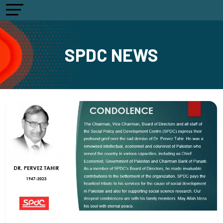
SPDC NEWS