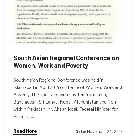
South Asian Regional Conference on
Women, Work and Poverty
South Asian Regional Conference was held in
Islamabad in April 2014 on theme of Women, Work and
Poverty. The speakers were invited from India,
Bangladesh, Sri Lanka, Nepal, Afghanistan and from
within Pakistan. Mr. Ahsan Iqbal, Federal Minister for
Planning,...
Read More
Date:
November 24, 2019