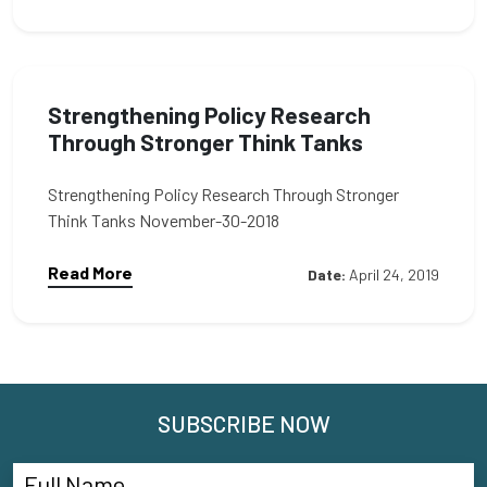
Strengthening Policy Research
Through Stronger Think Tanks
Strengthening Policy Research Through Stronger
Think Tanks November-30-2018
Read More
Date:
April 24, 2019
SUBSCRIBE NOW