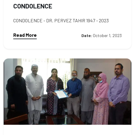
CONDOLENCE
CONDOLENCE - DR. PERVEZ TAHIR 1947 - 2023
Read More
Date:
October 1, 2023