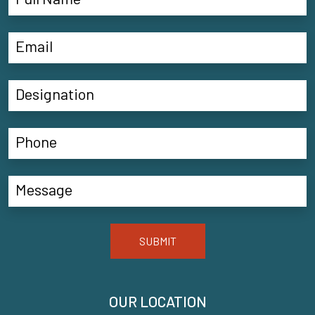
SUBMIT
OUR LOCATION