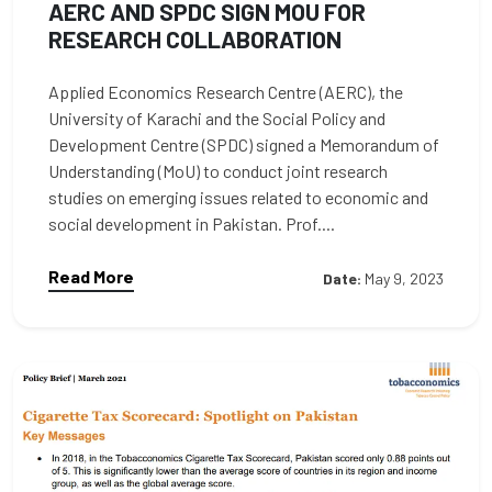
AERC AND SPDC SIGN MOU FOR
RESEARCH COLLABORATION
Applied Economics Research Centre (AERC), the
University of Karachi and the Social Policy and
Development Centre (SPDC) signed a Memorandum of
Understanding (MoU) to conduct joint research
studies on emerging issues related to economic and
social development in Pakistan. Prof....
Read More
Date:
May 9, 2023