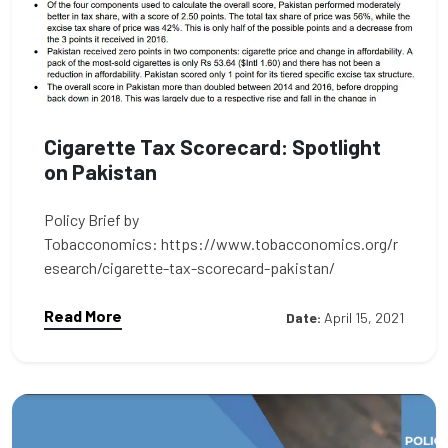
Cigarette Tax Scorecard: Spotlight
on Pakistan
Policy Brief by
Tobacconomics: https://www.tobacconomics.org/r
esearch/cigarette-tax-scorecard-pakistan/
Read More
Date:
April 15, 2021