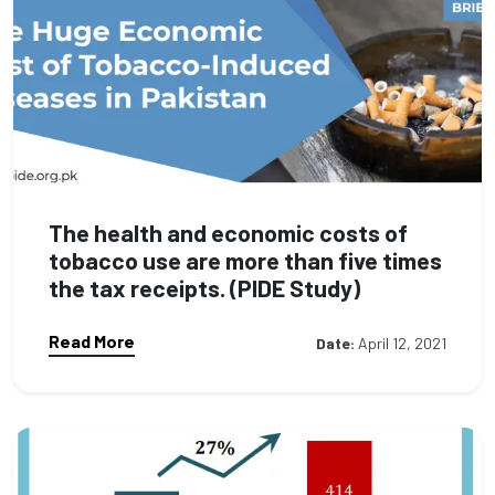
The health and economic costs of
tobacco use are more than five times
the tax receipts. (PIDE Study)
Read More
Date:
April 12, 2021