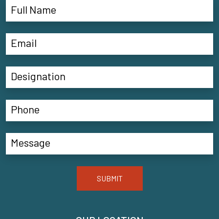
SUBMIT