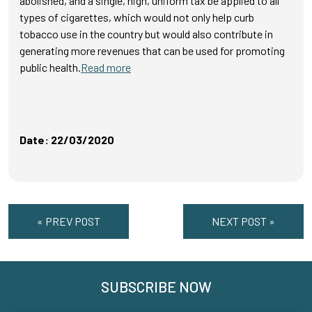
abolished, and a single, high, uniform tax be applied to all
types of cigarettes, which would not only help curb
tobacco use in the country but would also contribute in
generating more revenues that can be used for promoting
public health.
Read more
Date: 22/03/2020
« PREV POST
NEXT POST »
SUBSCRIBE NOW