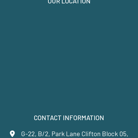
OUR LOCATION
CONTACT INFORMATION
G-22, B/2, Park Lane Clifton Block 05,