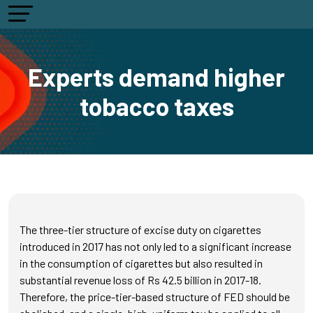
Experts demand higher
tobacco taxes
The three-tier structure of excise duty on cigarettes
introduced in 2017 has not only led to a significant increase
in the consumption of cigarettes but also resulted in
substantial revenue loss of Rs 42.5 billion in 2017-18.
Therefore, the price-tier-based structure of FED should be