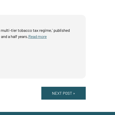
 multi-tier tobacco tax regime,’ published
 and a half years.
Read more
NEXT POST »