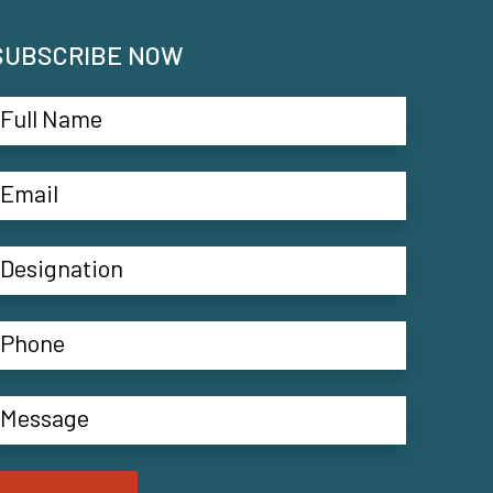
SUBSCRIBE NOW