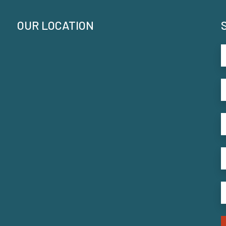
OUR LOCATION