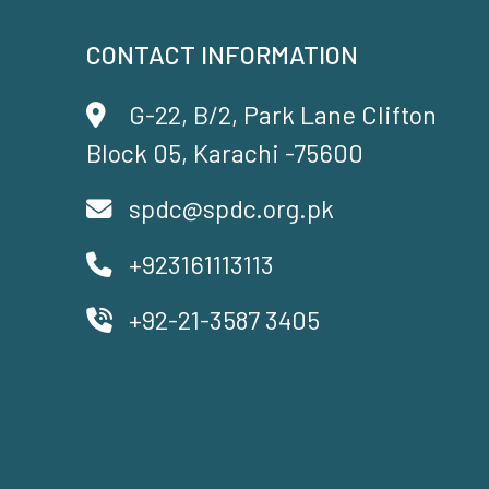
CONTACT INFORMATION
G-22, B/2, Park Lane Clifton
Block 05, Karachi -75600
spdc@spdc.org.pk
+923161113113
+92-21-3587 3405