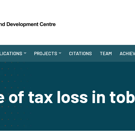
LICATIONS
PROJECTS
CITATIONS
TEAM
ACHIE
 of tax loss in t