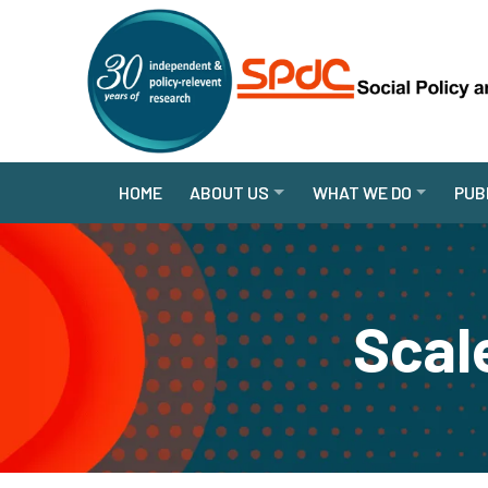
HOME
ABOUT US
WHAT WE DO
PUB
Scale