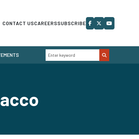
CONTACT US
CAREERS
SUBSCRIBE
VEMENTS
obacco