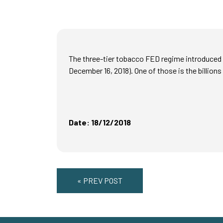
The three-tier tobacco FED regime introduced i
December 16, 2018). One of those is the billions
Date: 18/12/2018
« PREV POST