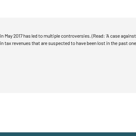
n May 2017 has led to multiple controversies. (Read: ‘A case against
 in tax revenues that are suspected to have been lost in the past one