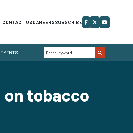
CONTACT US
CAREERS
SUBSCRIBE
VEMENTS
s on tobacco