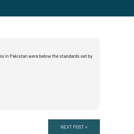
es in Pakistan were below the standards set by
NEXT POST »