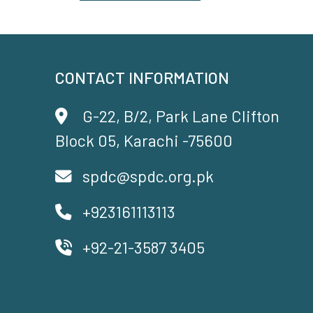
CONTACT INFORMATION
G-22, B/2, Park Lane Clifton
Block 05, Karachi -75600
spdc@spdc.org.pk
+923161113113
+92-21-3587 3405