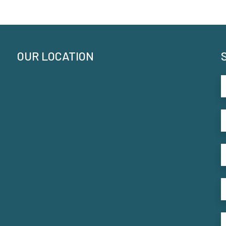
OUR LOCATION