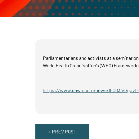
Parliamentarians and activists at a seminar o
World Health Organisation’s (WHO) Framework 
https://www.dawn.com/news/1606334/govt-a
« PREV POST