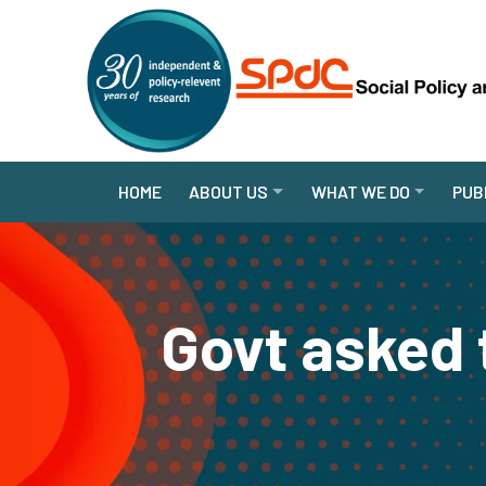
HOME
ABOUT US
WHAT WE DO
PUB
Govt asked 