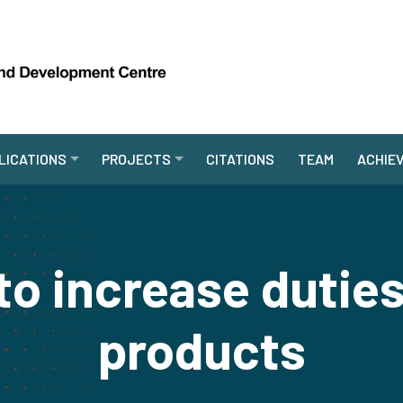
LICATIONS
PROJECTS
CITATIONS
TEAM
ACHIE
to increase dutie
products