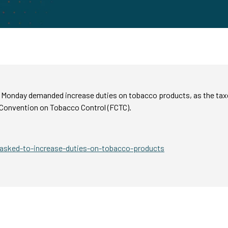
n Monday demanded increase duties on tobacco products, as the tax
Convention on Tobacco Control (FCTC).
sked-to-increase-duties-on-tobacco-products