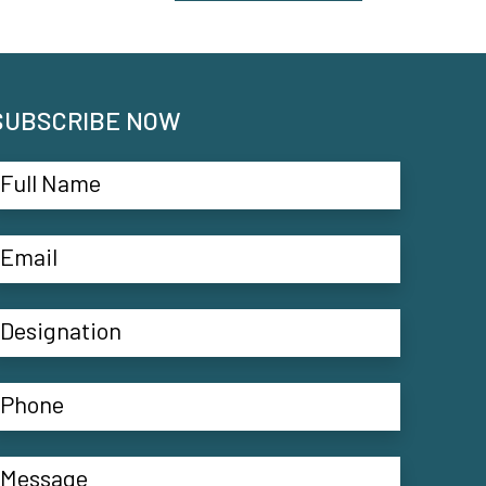
SUBSCRIBE NOW