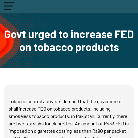
Govt urged to increase FED
on tobacco products
Tobacco control activists demand that the government
shall increase FED on tobacco products, including
smokeless tobacco products, in Pakistan. Currently, there
are two tax slabs for cigarettes. An amount of Rs33 FED is
imposed on cigarettes costing less than Rs90 per packet