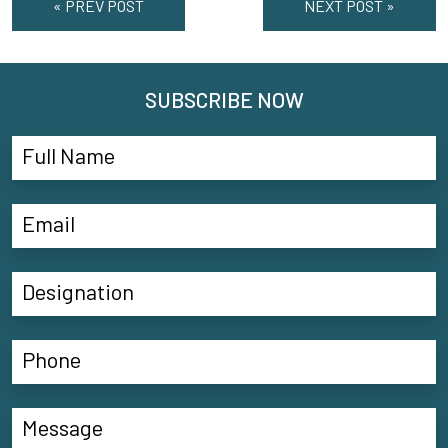
« PREV POST
NEXT POST »
SUBSCRIBE NOW