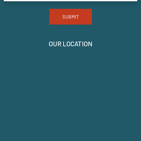
SUBMIT
OUR LOCATION