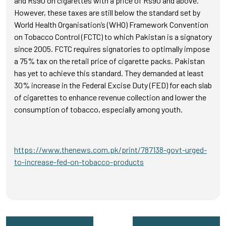
and Rs90 on cigarettes with a price of Rs90 and above.
However, these taxes are still below the standard set by
World Health Organisation’s (WHO) Framework Convention
on Tobacco Control (FCTC) to which Pakistan is a signatory
since 2005. FCTC requires signatories to optimally impose
a 75% tax on the retail price of cigarette packs. Pakistan
has yet to achieve this standard. They demanded at least
30% increase in the Federal Excise Duty (FED) for each slab
of cigarettes to enhance revenue collection and lower the
consumption of tobacco, especially among youth.
https://www.thenews.com.pk/print/787138-govt-urged-
to-increase-fed-on-tobacco-products