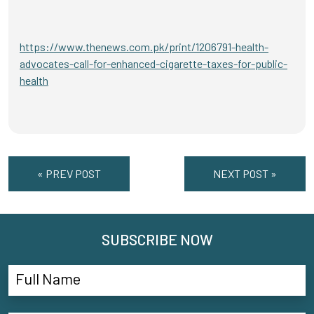
https://www.thenews.com.pk/print/1206791-health-
advocates-call-for-enhanced-cigarette-taxes-for-public-
health
« PREV POST
NEXT POST »
SUBSCRIBE NOW