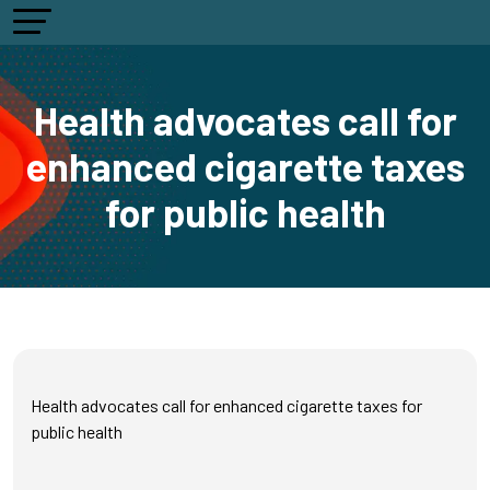
Health advocates call for
enhanced cigarette taxes
for public health
Health advocates call for enhanced cigarette taxes for
public health