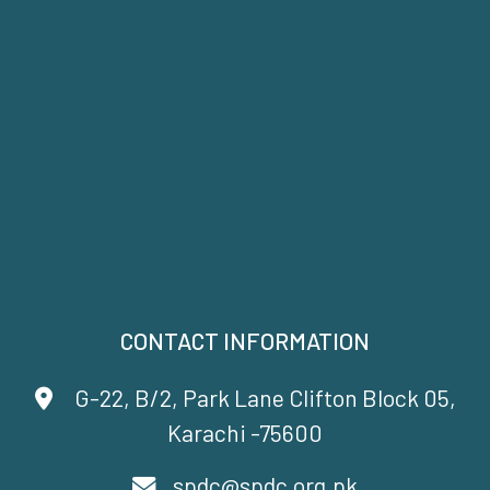
CONTACT INFORMATION
G-22, B/2, Park Lane Clifton Block 05,
Karachi -75600
spdc@spdc.org.pk