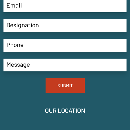
SUBMIT
OUR LOCATION