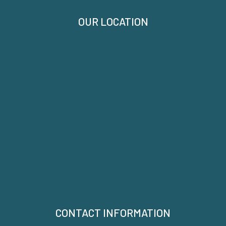
OUR LOCATION
CONTACT INFORMATION