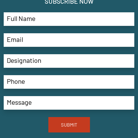
SUBSCRIBE NOW
SUBMIT