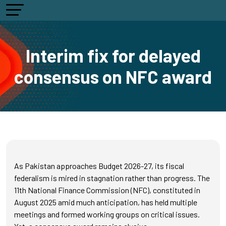
Interim fix for delayed
consensus on NFC award
As Pakistan approaches Budget 2026-27, its fiscal
federalism is mired in stagnation rather than progress. The
11th National Finance Commission (NFC), constituted in
August 2025 amid much anticipation, has held multiple
meetings and formed working groups on critical issues.