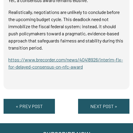
Yet, a consensus award remains elusive.
Realistically, negotiations are unlikely to conclude before
the upcoming budget cycle. This deadlock need not
immobilize the fiscal federal system; instead, it should
push policymakers toward a pragmatic, evidence-based
approach that safeguards fairness and stability during this
transition period.
https://www.brecorder.com/news/40418926/interim-fix-
for-delayed-consensus-on-nfc-award
« PREV POST
NEXT POST »