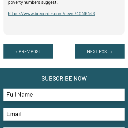
poverty numbers suggest.
https://www.brecorder.com/news/40416448
« PREV POST
NEXT POST »
SUBSCRIBE NOW