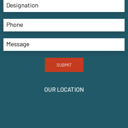
SUBMIT
OUR LOCATION