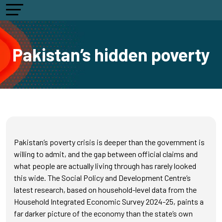
Pakistan’s hidden poverty
Pakistan’s poverty crisis is deeper than the government is
willing to admit, and the gap between official claims and
what people are actually living through has rarely looked
this wide. The Social Policy and Development Centre’s
latest research, based on household-level data from the
Household Integrated Economic Survey 2024-25, paints a
far darker picture of the economy than the state’s own