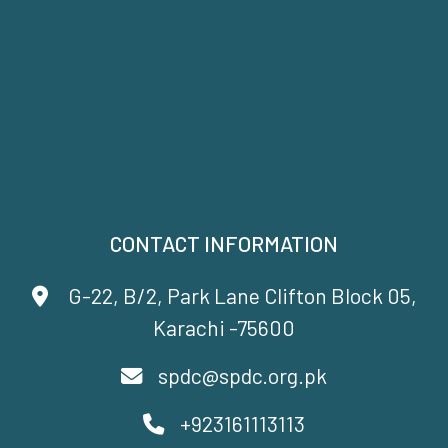
CONTACT INFORMATION
G-22, B/2, Park Lane Clifton Block 05,
Karachi -75600
spdc@spdc.org.pk
+923161113113