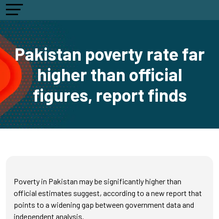
Pakistan poverty rate far
higher than official
figures, report finds
Poverty in Pakistan may be significantly higher than
official estimates suggest, according to a new report that
points to a widening gap between government data and
independent analysis.