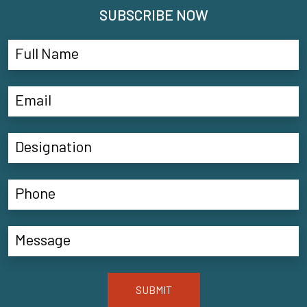
SUBSCRIBE NOW
SUBMIT