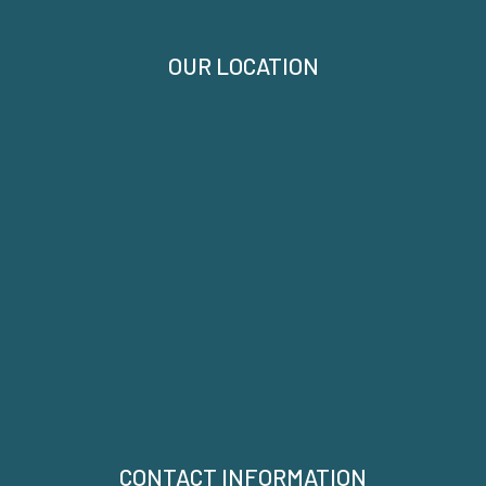
OUR LOCATION
CONTACT INFORMATION