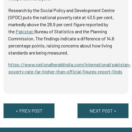
Research by the Social Policy and Development Centre
(SPDC) puts the national poverty rate at 43.5 per cent,
markedly above the 28.9 per cent figure reported by
the
Pakistan
Bureau of Statistics and the Planning
Commission. The findings indicate a difference of 14.6
percentage points, raising concerns about how living
standards are being measured.
https://www.nationalheraldindia.com/international/pakistan-
poverty-rate-far-higher-than-official-figures-report-finds
« PREV POST
NEXT POST »