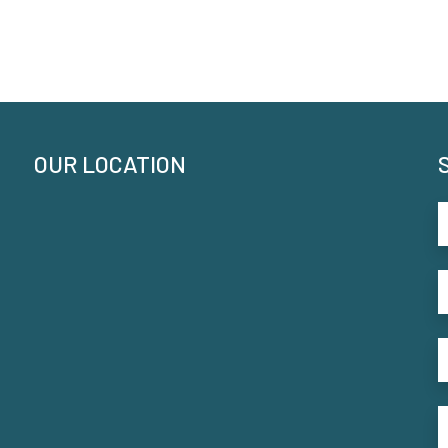
OUR LOCATION