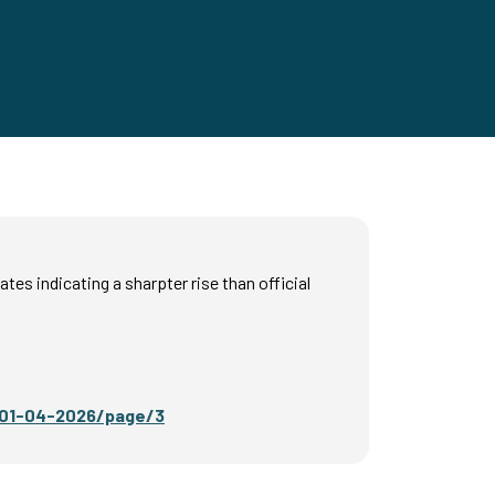
es indicating a sharpter rise than official
r-01-04-2026/page/3