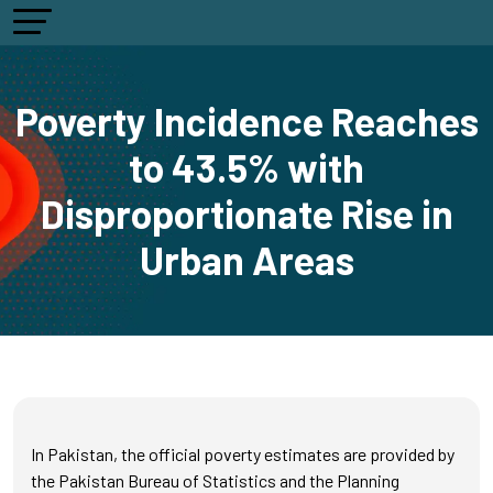
Poverty Incidence Reaches
to 43.5% with
Disproportionate Rise in
Urban Areas
In Pakistan, the official poverty estimates are provided by
the Pakistan Bureau of Statistics and the Planning