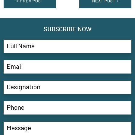
« PREV POST
NEXT POST »
SUBSCRIBE NOW