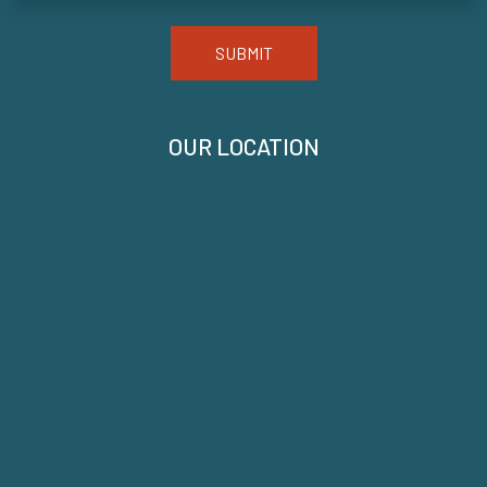
SUBMIT
OUR LOCATION