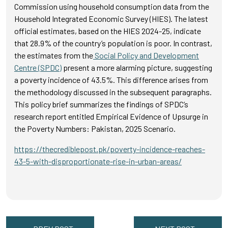
Commission using household consumption data from the
Household Integrated Economic Survey (HIES). The latest
official estimates, based on the HIES 2024-25, indicate
that 28.9% of the country’s population is poor. In contrast,
the estimates from the
Social Policy and Development
Centre (SPDC)
present a more alarming picture, suggesting
a poverty incidence of 43.5%. This difference arises from
the methodology discussed in the subsequent paragraphs.
This policy brief summarizes the findings of SPDC’s
research report entitled Empirical Evidence of Upsurge in
the Poverty Numbers: Pakistan, 2025 Scenario.
https://thecrediblepost.pk/poverty-incidence-reaches-
43-5-with-disproportionate-rise-in-urban-areas/