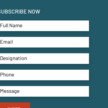
SUBSCRIBE NOW