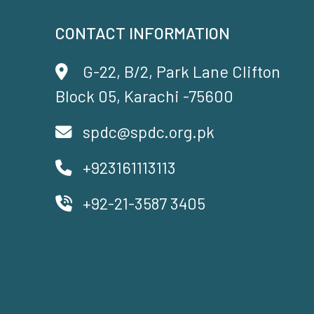
CONTACT INFORMATION
G-22, B/2, Park Lane Clifton
Block 05, Karachi -75600
spdc@spdc.org.pk
+923161113113
+92-21-3587 3405