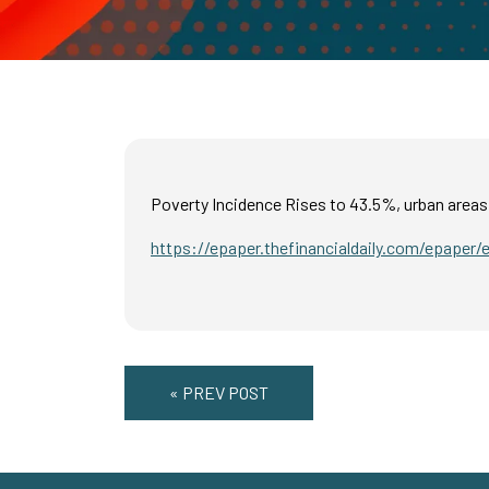
Poverty Incidence Rises to 43.5%, urban areas
https://epaper.thefinancialdaily.com/epaper/
« PREV POST