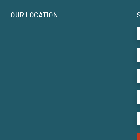
OUR LOCATION