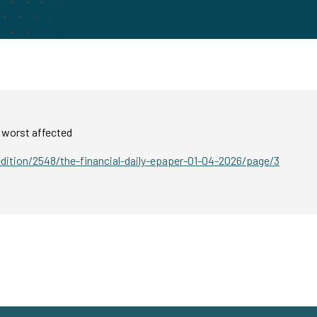
 worst affected
edition/2548/the-financial-daily-epaper-01-04-2026/page/3