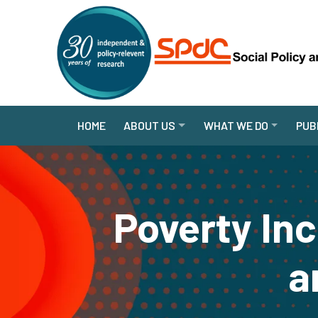
HOME
ABOUT US
WHAT WE DO
PUB
Poverty In
a