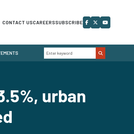
CONTACT US
CAREERS
SUBSCRIBE
VEMENTS
3.5%, urban
ed