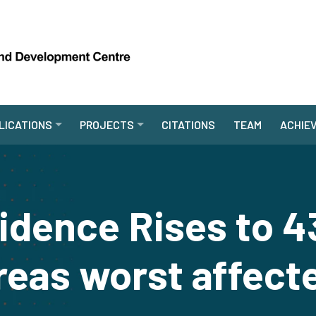
LICATIONS
PROJECTS
CITATIONS
TEAM
ACHIE
cidence Rises to 4
reas worst affect