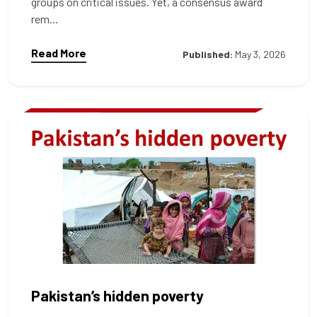
groups on critical issues. Yet, a consensus award
rem...
Read More
Published:
May 3, 2026
Pakistan’s hidden poverty