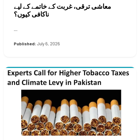
معاشی ترقی، غربت کے خاتمے کے لیے
ناکافی کیوں؟
...
Published:
July 6, 2026