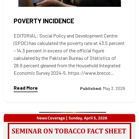
POVERTY INCIDENCE
EDITORIAL: Social Policy and Development Centre
(SPDC) has calculated the poverty rate at 43.5 percent
– 14.3 percent in excess of the official figure
calculated by the Pakistan Bureau of Statistics of
28.9 percent gleaned from the Household Integrated
Economic Survey 2024-5. https://www.brecor...
Read More
Published:
May 3, 2026