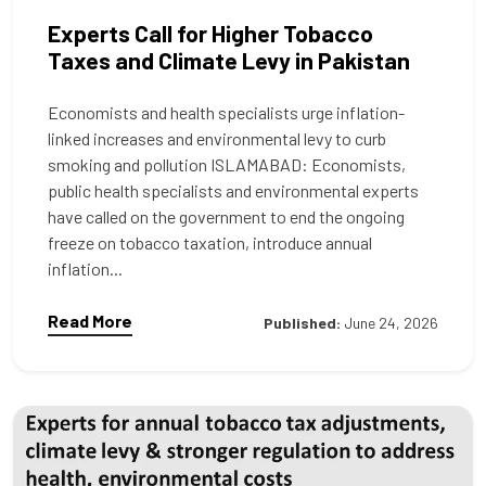
Experts Call for Higher Tobacco
Taxes and Climate Levy in Pakistan
Economists and health specialists urge inflation-
linked increases and environmental levy to curb
smoking and pollution ISLAMABAD: Economists,
public health specialists and environmental experts
have called on the government to end the ongoing
freeze on tobacco taxation, introduce annual
inflation...
Read More
Published:
June 24, 2026