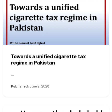
Towards a unified cigarette tax
regime in Pakistan
...
Published:
June 2, 2026