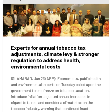
Experts for annual tobacco tax
adjustments, climate levy & stronger
regulation to address health,
environmental costs
ISLAMABAD, Jun 23 (APP): Economists, public health
and environmental experts on Tuesday called upon the
government to end freeze on tobacco taxation,
introduce inflation-adjusted annual increases in
cigarette taxes, and consider a climate tax on the
tobacco industry, warning that continued inacti...