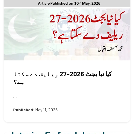
کیا نیا بجٹ 2026-27 ریلیف دے سکتا
ہے؟
...
Published:
May 11, 2026