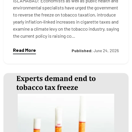
ISLAMABAD: Economists as well as public health and
environmental specialists have urged the government
to reverse the freeze on tobacco taxation, introduce
yearly inflation-linked increases in cigarette taxes and
examine a climate levy on the tobacco industry, saying
the current policy is raising co...
Read More
Published:
June 24, 2026