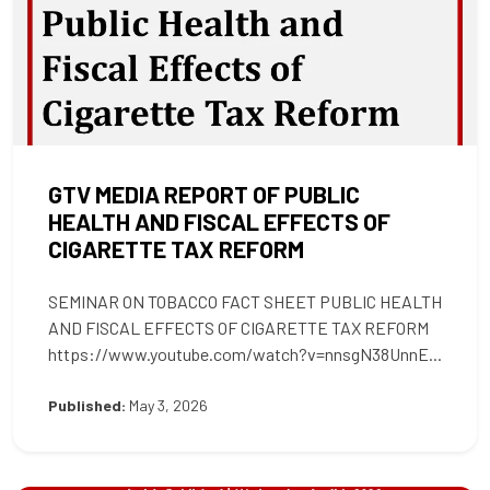
GTV MEDIA REPORT OF PUBLIC
HEALTH AND FISCAL EFFECTS OF
CIGARETTE TAX REFORM
SEMINAR ON TOBACCO FACT SHEET PUBLIC HEALTH
AND FISCAL EFFECTS OF CIGARETTE TAX REFORM
https://www.youtube.com/watch?v=nnsgN38UnnE...
Published:
May 3, 2026