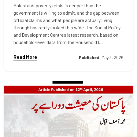
Pakistan’s poverty crisis is deeper than the
government is willing to admit, and the gap between
official claims and what people are actually living
through has rarely looked this wide. The Social Policy
and Development Centre’s latest research, based on
household-level data from the Household I...
Read More
Published:
May 3, 2026