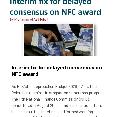
Interim fix for delayed consensus on
NFC award
As Pakistan approaches Budget 2026-27, its fiscal
federalism is mired in stagnation rather than progress.
The 11th National Finance Commission (NFC),
constituted in August 2025 amid much anticipation,
has held multiple meetings and formed working