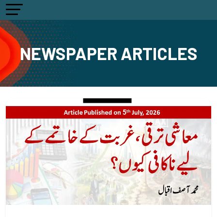
NEWSPAPER ARTICLES