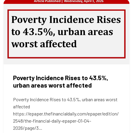
Poverty Incidence Rises to 43.5%,
urban areas worst affected
Poverty Incidence Rises to 43.5%, urban areas worst
affected
https://epaper.thefinancialdaily.com/epaper/edition/
2548/the-financial-daily-epaper-01-04-
2026/page/3...