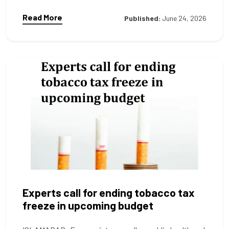
Read More
Published:
June 24, 2026
Experts call for ending tobacco tax
freeze in upcoming budget