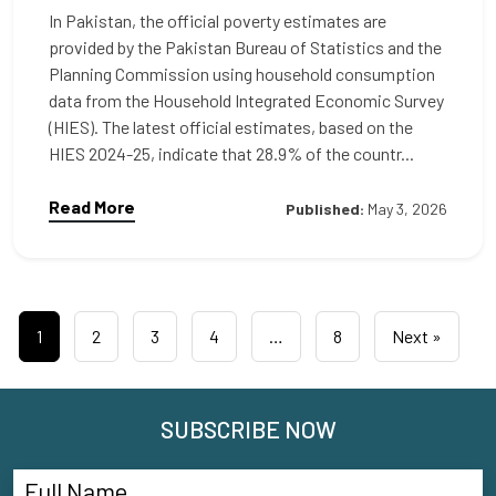
In Pakistan, the official poverty estimates are
provided by the Pakistan Bureau of Statistics and the
Planning Commission using household consumption
data from the Household Integrated Economic Survey
(HIES). The latest official estimates, based on the
HIES 2024-25, indicate that 28.9% of the countr...
Read More
Published:
May 3, 2026
1
2
3
4
…
8
Next »
SUBSCRIBE NOW