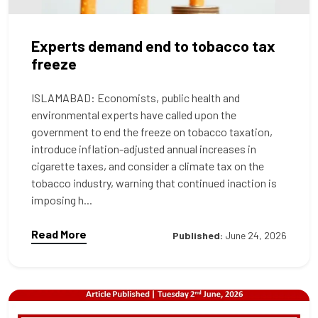
Experts demand end to tobacco tax
freeze
ISLAMABAD: Economists, public health and
environmental experts have called upon the
government to end the freeze on tobacco taxation,
introduce inflation-adjusted annual increases in
cigarette taxes, and consider a climate tax on the
tobacco industry, warning that continued inaction is
imposing h...
Read More
Published:
June 24, 2026