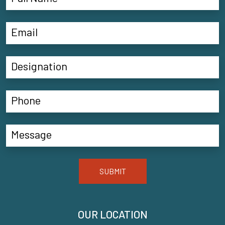
SUBMIT
OUR LOCATION