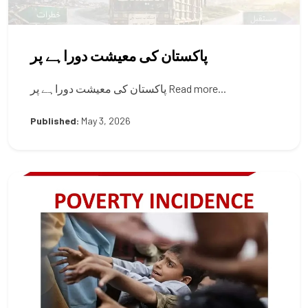
پاکستان کی معیشت دوراہے پر
پاکستان کی معیشت دوراہے پر Read more...
Published:
May 3, 2026