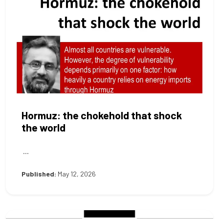
Hormuz: the chokehold that shock
the world
...
Published:
May 12, 2026