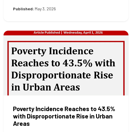
Published:
May 3, 2026
Poverty Incidence Reaches to 43.5%
with Disproportionate Rise in Urban
Areas