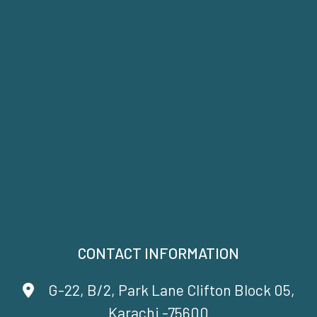
CONTACT INFORMATION
G-22, B/2, Park Lane Clifton Block 05,
Karachi -75600